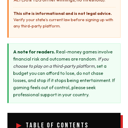
This site is informational and is not legal advice.
Verify your state’s current law before signing up with
any third-party platform.
A note for readers.
Real-money games involve
financial risk and outcomes are random.
If you
choose to play on a third-party platform
, set a
budget you can afford to lose, do not chase
losses, and stop if it stops being entertainment. If
gaming feels out of control, please seek
professional support in your country.
TABLE OF CONTENTS