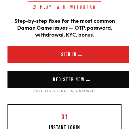
Step-by-step fixes for the most common
Daman Game issues — OTP, password,
withdrawal, KYC, bonus.
SIGN IN
REGISTER NOW
*AFFILIATE LINK – SPONSORED
INSTANT LOGIN