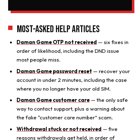
MOST-ASKED HELP ARTICLES
Daman Game OTP not received
— six fixes in
order of likelihood, including the DND issue
most people miss.
Daman Game password reset
— recover your
account in under 2 minutes, including the case
where you no longer have your old SIM.
Daman Game customer care
— the only safe
way to contact support, plus a warning about
the fake “customer care number” scam.
Withdrawal stuck or not received
— five
reasons withdrawals get held, in order of