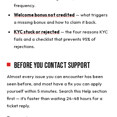
frequency.
Welcome bonus not credited
— what triggers
a missing bonus and how to claim it back.
KYC stuck or rejected
— the four reasons KYC
fails and a checklist that prevents 95% of
rejections.
BEFORE YOU CONTACT SUPPORT
Almost every issue you can encounter has been
seen before, and most have a fix you can apply
yourself within 5 minutes. Search this Help section
first — it’s faster than waiting 24–48 hours for a
ticket reply.