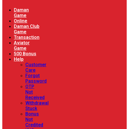
Daman
Game
Online
Daman Club
Game
Transaction
Aviator
Game
500 Bonus
Help
Customer
Care
Forgot
Password
OTP
Not
Received
Withdrawal
Stuck
Bonus
Not
Credited