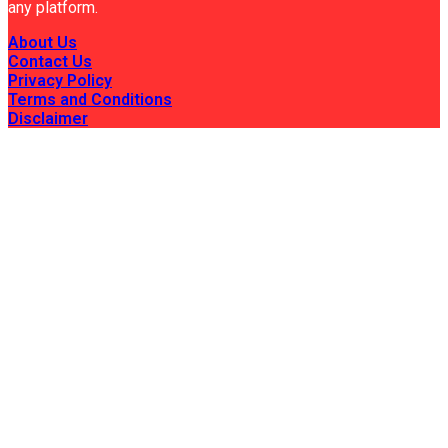
any platform.
About Us
Contact Us
Privacy Policy
Terms and Conditions
Disclaimer