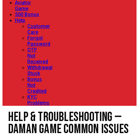
Aviator
Game
500 Bonus
Help
Customer
Care
Forgot
Password
OTP
Not
Received
Withdrawal
Stuck
Bonus
Not
Credited
KYC
Problems
HELP & TROUBLESHOOTING —
DAMAN GAME COMMON ISSUES