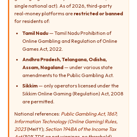
single national act). As of 2026, third-party
real-money platforms are
restricted or banned
for residents of:
Tamil Nadu
— Tamil Nadu Prohibition of
Online Gambling and Regulation of Online
Games Act, 2022.
Andhra Pradesh, Telangana, Odisha,
Assam, Nagaland
— under various state
amendments to the Public Gambling Act.
Sikkim
— only operators licensed under the
Sikkim Online Gaming (Regulation) Act, 2008
are permitted.
National references:
Public Gambling Act, 1867
;
Information Technology (Online Gaming) Rules,
2023
(MeitY);
Section 194BA of the Income Tax
Act
(30% TDS on net winnings, no threshold).