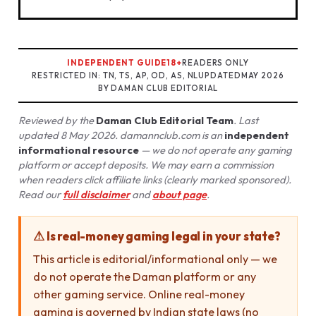
INDEPENDENT GUIDE
18+
READERS ONLY
RESTRICTED IN: TN, TS, AP, OD, AS, NL
UPDATED
MAY 2026
BY DAMAN CLUB EDITORIAL
Reviewed by the
Daman Club Editorial Team
. Last
updated
8 May 2026
. damannclub.com is an
independent
informational resource
— we do not operate any gaming
platform or accept deposits. We may earn a commission
when readers click affiliate links (clearly marked sponsored).
Read our
full disclaimer
and
about page
.
Is real-money gaming legal in your state?
This article is editorial/informational only — we
do not operate the Daman platform or any
other gaming service. Online real-money
gaming is governed by Indian state laws (no