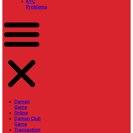
KYC
Problems
Daman
Game
Online
Daman Club
Game
Transaction