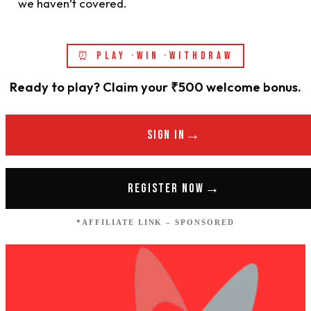
we haven’t covered.
Ready to play? Claim your ₹500 welcome bonus.
SIGN IN
REGISTER NOW
*AFFILIATE LINK – SPONSORED