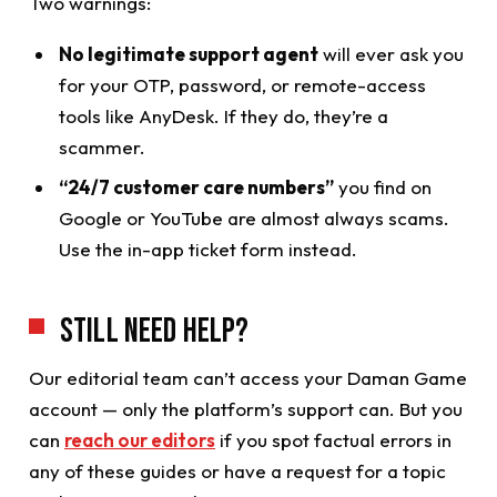
Two warnings:
No legitimate support agent
will ever ask you
for your OTP, password, or remote-access
tools like AnyDesk. If they do, they’re a
scammer.
“24/7 customer care numbers”
you find on
Google or YouTube are almost always scams.
Use the in-app ticket form instead.
STILL NEED HELP?
Our editorial team can’t access your Daman Game
account — only the platform’s support can. But you
can
reach our editors
if you spot factual errors in
any of these guides or have a request for a topic