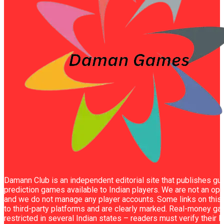
Damann Club is an independent editorial site that publishes gu
prediction games available to Indian players. We are not an ope
and we do not manage any player accounts. Some links on this s
to third-party platforms and are clearly marked. Real-money gami
restricted in several Indian states – readers must verify their 