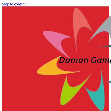
Skip to content