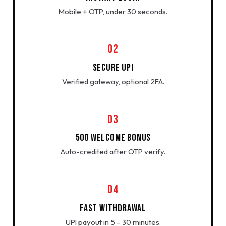
Mobile + OTP, under 30 seconds.
SECURE UPI
Verified gateway, optional 2FA.
₹500 WELCOME BONUS
Auto-credited after OTP verify.
FAST WITHDRAWAL
UPI payout in 5 – 30 minutes.