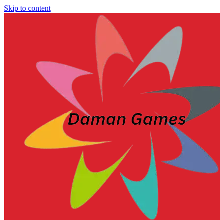
Skip to content