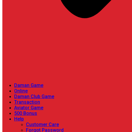
Daman Game
Online
Daman Club Game
Transaction
Aviator Game
500 Bonus
Help
Customer Care
Forgot Password