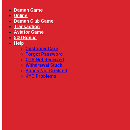
Daman Game
Online
Daman Club Game
Transaction
Aviator Game
500 Bonus
Help
Customer Care
Forgot Password
OTP Not Received
Withdrawal Stuck
Bonus Not Credited
KYC Problems