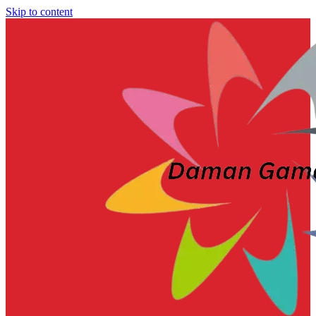
Skip to content