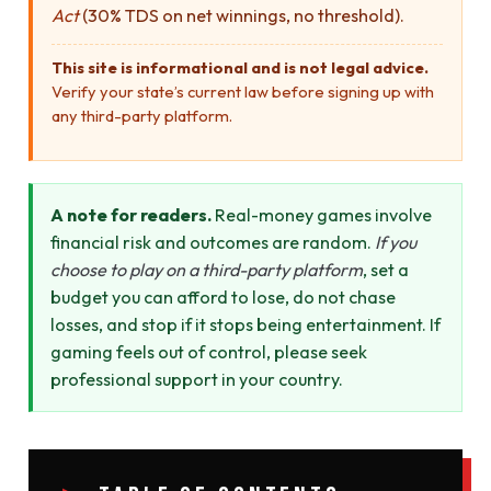
Act
(30% TDS on net winnings, no threshold).
This site is informational and is not legal advice.
Verify your state’s current law before signing up with
any third-party platform.
A note for readers.
Real-money games involve
financial risk and outcomes are random.
If you
choose to play on a third-party platform
, set a
budget you can afford to lose, do not chase
losses, and stop if it stops being entertainment. If
gaming feels out of control, please seek
professional support in your country.