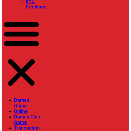
KYC
Problems
Daman
Game
Online
Daman Club
Game
Transaction