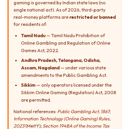
gaming is governed by Indian state laws (no
single national act). As of 2026, third-party
real-money platforms are
restricted or banned
for residents of:
Tamil Nadu
— Tamil Nadu Prohibition of
Online Gambling and Regulation of Online
Games Act, 2022.
Andhra Pradesh, Telangana, Odisha,
Assam, Nagaland
— under various state
amendments to the Public Gambling Act.
Sikkim
— only operators licensed under the
Sikkim Online Gaming (Regulation) Act, 2008
are permitted.
National references:
Public Gambling Act, 1867
;
Information Technology (Online Gaming) Rules,
2023
(MeitY);
Section 194BA of the Income Tax