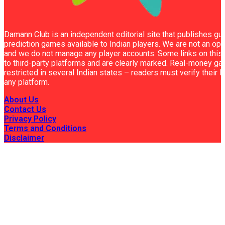
Damann Club is an independent editorial site that publishes gu
prediction games available to Indian players. We are not an ope
and we do not manage any player accounts. Some links on this s
to third-party platforms and are clearly marked. Real-money gami
restricted in several Indian states – readers must verify their 
any platform.
About Us
Contact Us
Privacy Policy
Terms and Conditions
Disclaimer