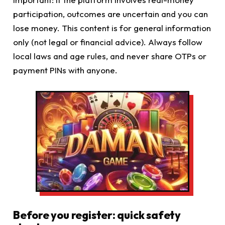
participation, outcomes are uncertain and you can
lose money. This content is for general information
only (not legal or financial advice). Always follow
local laws and age rules, and never share OTPs or
payment PINs with anyone.
Before you register: quick safety