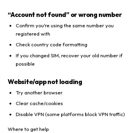
“Account not found” or wrong number
Confirm you’re using the same number you
registered with
Check country code formatting
If you changed SIM, recover your old number if
possible
Website/app not loading
Try another browser
Clear cache/cookies
Disable VPN (some platforms block VPN traffic)
Where to get help