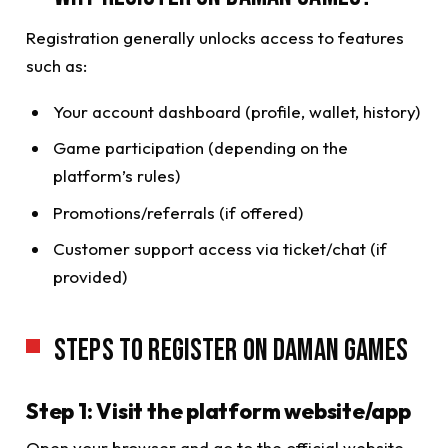
Registration generally unlocks access to features
such as:
Your account dashboard (profile, wallet, history)
Game participation (depending on the
platform’s rules)
Promotions/referrals (if offered)
Customer support access via ticket/chat (if
provided)
STEPS TO REGISTER ON DAMAN GAMES
Step 1: Visit the platform website/app
Open your browser and go to the official website,