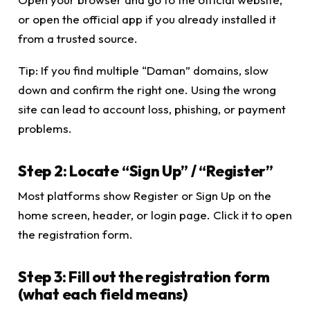
or open the official app if you already installed it
from a trusted source.
Tip: If you find multiple “Daman” domains, slow
down and confirm the right one. Using the wrong
site can lead to account loss, phishing, or payment
problems.
Step 2: Locate “Sign Up” / “Register”
Most platforms show Register or Sign Up on the
home screen, header, or login page. Click it to open
the registration form.
Step 3: Fill out the registration form
(what each field means)