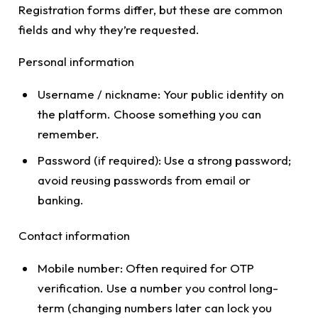
Registration forms differ, but these are common
fields and why they’re requested.
Personal information
Username / nickname: Your public identity on
the platform. Choose something you can
remember.
Password (if required): Use a strong password;
avoid reusing passwords from email or
banking.
Contact information
Mobile number: Often required for OTP
verification. Use a number you control long-
term (changing numbers later can lock you