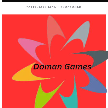
*AFFILIATE LINK – SPONSORED