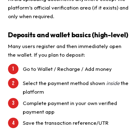
platform’s official verification area (if it exists) and
only when required.
Deposits and wallet basics (high-level)
Many users register and then immediately open
the wallet. If you plan to deposit:
Go to Wallet / Recharge / Add money
Select the payment method shown
inside
the
platform
Complete payment in your own verified
payment app
Save the transaction reference/UTR