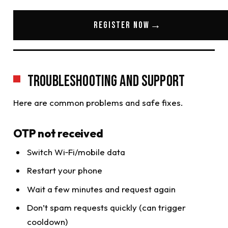
REGISTER NOW
TROUBLESHOOTING AND SUPPORT
Here are common problems and safe fixes.
OTP not received
Switch Wi‑Fi/mobile data
Restart your phone
Wait a few minutes and request again
Don’t spam requests quickly (can trigger
cooldown)