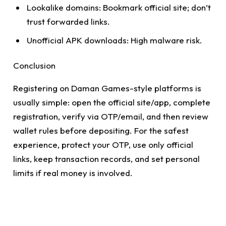
Lookalike domains: Bookmark official site; don’t
trust forwarded links.
Unofficial APK downloads: High malware risk.
Conclusion
Registering on Daman Games-style platforms is
usually simple: open the official site/app, complete
registration, verify via OTP/email, and then review
wallet rules before depositing. For the safest
experience, protect your OTP, use only official
links, keep transaction records, and set personal
limits if real money is involved.