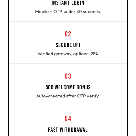
INSTANT LOGIN
Mobile + OTP, under 30 seconds.
SECURE UPI
Verified gateway, optional 2FA.
₹500 WELCOME BONUS
Auto-credited after OTP verify.
FAST WITHDRAWAL