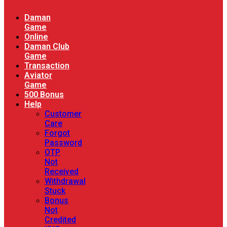
Daman
Game
Online
Daman Club
Game
Transaction
Aviator
Game
500 Bonus
Help
Customer
Care
Forgot
Password
OTP
Not
Received
Withdrawal
Stuck
Bonus
Not
Credited