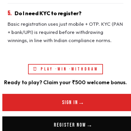
Do I need KYC to register?
Basic registration uses just mobile + OTP. KYC (PAN
+ bank/UPI) is required before withdrawing
winnings, in line with Indian compliance norms.
Ready to play? Claim your ₹500 welcome bonus.
SIGN IN
REGISTER NOW