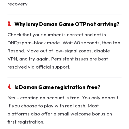
recovery.
Why is my Daman Game OTP not arriving?
Check that your number is correct and not in
DND/spam-block mode. Wait 60 seconds, then tap
Resend. Move out of low-signal zones, disable
VPN, and try again. Persistent issues are best
resolved via official support.
Is Daman Game registration free?
Yes – creating an account is free. You only deposit
if you choose to play with real cash. Most
platforms also offer a small welcome bonus on
first registration.