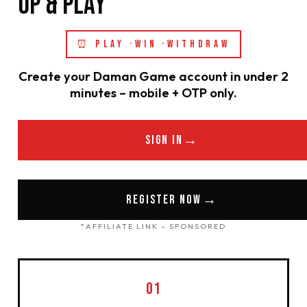
UP & PLAY
Create your Daman Game account in under 2
minutes – mobile + OTP only.
SIGN IN
REGISTER NOW
*AFFILIATE LINK – SPONSORED