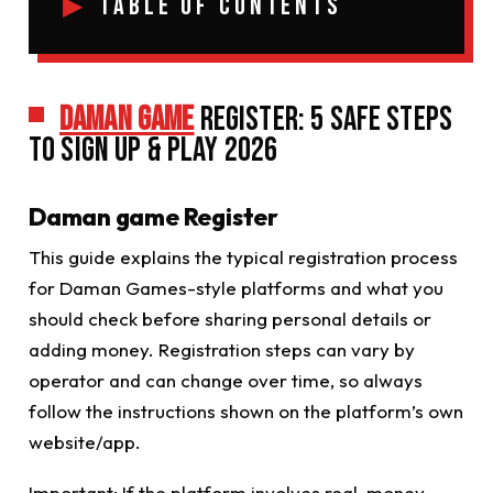
TABLE OF CONTENTS
DAMAN GAME
REGISTER: 5 SAFE STEPS
TO SIGN UP & PLAY 2026
Daman game Register
This guide explains the typical registration process
for Daman Games-style platforms and what you
should check before sharing personal details or
adding money. Registration steps can vary by
operator and can change over time, so always
follow the instructions shown on the platform’s own
website/app.
Important: If the platform involves real-money