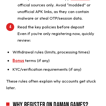
official sources only. Avoid “modded” or
unofficial APK links, as they can contain
malware or steal OTP/session data.
Read the key policies before deposit
Even if you’re only registering now, quickly
review:
Withdrawal rules (limits, processing times)
Bonus
terms (if any)
KYC/verification requirements (if any)
These rules often explain why accounts get stuck
later.
WHY REGISTER ON DAMAN GAMES?