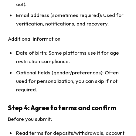
out).
Email address (sometimes required): Used for
verification, notifications, and recovery.
Additional information
Date of birth: Some platforms use it for age
restriction compliance.
Optional fields (gender/preferences): Often
used for personalization; you can skip if not
required.
Step 4: Agree to terms and confirm
Before you submit:
Read terms for deposits/withdrawals, account