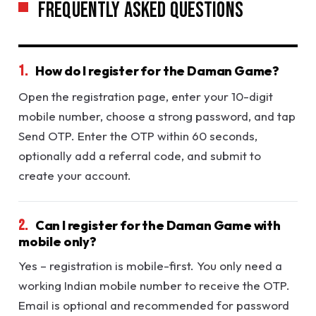
FREQUENTLY ASKED QUESTIONS
How do I register for the Daman Game?
Open the registration page, enter your 10-digit
mobile number, choose a strong password, and tap
Send OTP. Enter the OTP within 60 seconds,
optionally add a referral code, and submit to
create your account.
Can I register for the Daman Game with
mobile only?
Yes – registration is mobile-first. You only need a
working Indian mobile number to receive the OTP.
Email is optional and recommended for password