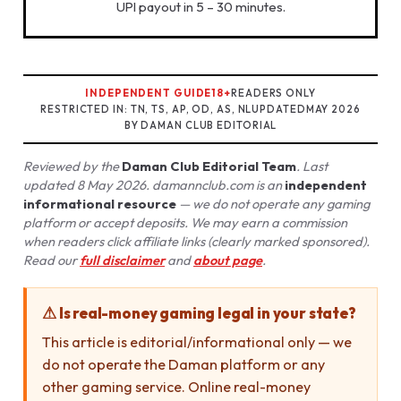
UPI payout in 5 – 30 minutes.
INDEPENDENT GUIDE
18+
READERS ONLY
RESTRICTED IN: TN, TS, AP, OD, AS, NL
UPDATED
MAY 2026
BY DAMAN CLUB EDITORIAL
Reviewed by the
Daman Club Editorial Team
. Last
updated
8 May 2026
. damannclub.com is an
independent
informational resource
— we do not operate any gaming
platform or accept deposits. We may earn a commission
when readers click affiliate links (clearly marked sponsored).
Read our
full disclaimer
and
about page
.
Is real-money gaming legal in your state?
This article is editorial/informational only — we
do not operate the Daman platform or any
other gaming service. Online real-money