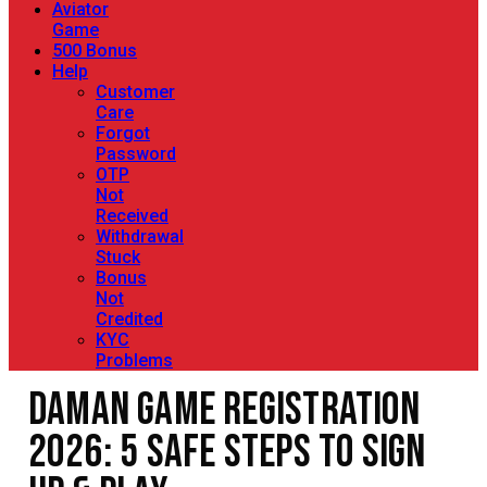
Aviator
Game
500 Bonus
Help
Customer
Care
Forgot
Password
OTP
Not
Received
Withdrawal
Stuck
Bonus
Not
Credited
KYC
Problems
DAMAN GAME REGISTRATION
2026: 5 SAFE STEPS TO SIGN