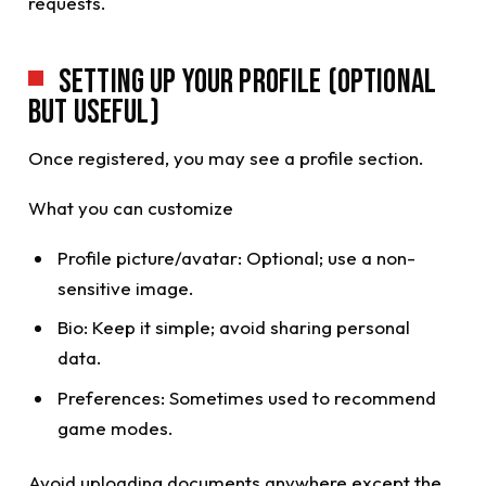
requests.
SETTING UP YOUR PROFILE (OPTIONAL
BUT USEFUL)
Once registered, you may see a profile section.
What you can customize
Profile picture/avatar: Optional; use a non-
sensitive image.
Bio: Keep it simple; avoid sharing personal
data.
Preferences: Sometimes used to recommend
game modes.
Avoid uploading documents anywhere except the