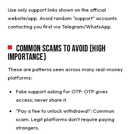
Use only support links shown on the official
website/app. Avoid random “support” accounts
contacting you first via Telegram/WhatsApp.
COMMON SCAMS TO AVOID (HIGH
IMPORTANCE)
These are patterns seen across many real-money
platforms:
Fake support asking for OTP: OTP gives
access; never share it.
“Pay a fee to unlock withdrawal”: Common
scam. Legit platforms don’t require paying
strangers.