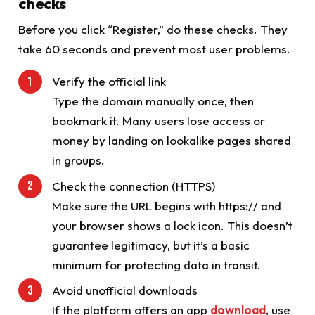
checks
Before you click “Register,” do these checks. They
take 60 seconds and prevent most user problems.
Verify the official link
Type the domain manually once, then
bookmark it. Many users lose access or
money by landing on lookalike pages shared
in groups.
Check the connection (HTTPS)
Make sure the URL begins with https:// and
your browser shows a lock icon. This doesn’t
guarantee legitimacy, but it’s a basic
minimum for protecting data in transit.
Avoid unofficial downloads
If the platform offers an app
download
, use