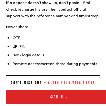
If a deposit doesn’t show up, don’t panic – first
check recharge history, then contact official
support with the reference number and timestamp.
Never share:
OTP
UPI PIN
Bank login details
Remote access/screen share during payments
Don’t miss out
— claim your ₹500 bonus
SIGN IN