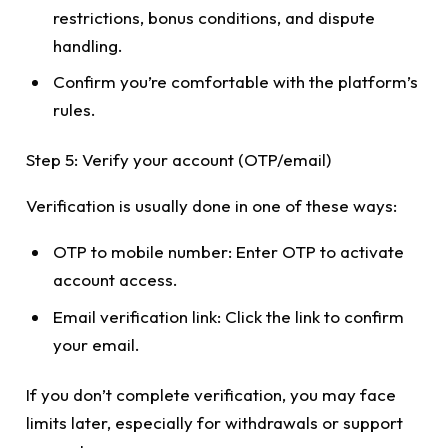
restrictions, bonus conditions, and dispute
handling.
Confirm you’re comfortable with the platform’s
rules.
Step 5: Verify your account (OTP/email)
Verification is usually done in one of these ways:
OTP to mobile number: Enter OTP to activate
account access.
Email verification link: Click the link to confirm
your email.
If you don’t complete verification, you may face
limits later, especially for withdrawals or support